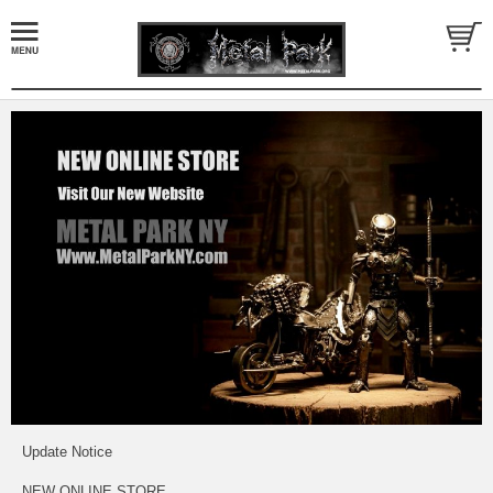
Update Notice
NEW ONLINE STORE