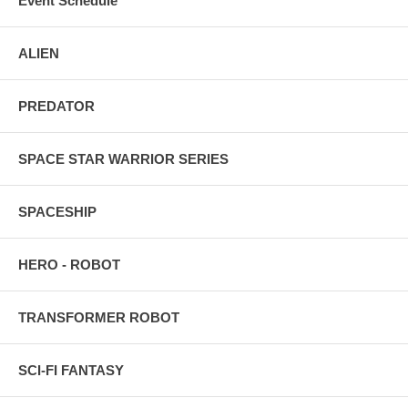
Event Schedule
ALIEN
PREDATOR
SPACE STAR WARRIOR SERIES
SPACESHIP
HERO - ROBOT
TRANSFORMER ROBOT
SCI-FI FANTASY