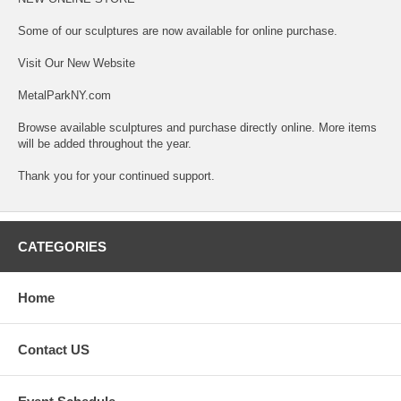
Some of our sculptures are now available for online purchase.
Visit Our New Website
MetalParkNY.com
Browse available sculptures and purchase directly online. More items
will be added throughout the year.
Thank you for your continued support.
CATEGORIES
Home
Contact US