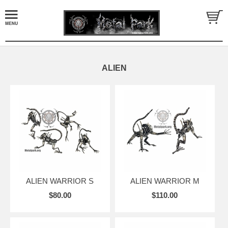
ALIEN
ALIEN WARRIOR S
ALIEN WARRIOR M
$80.00
$110.00