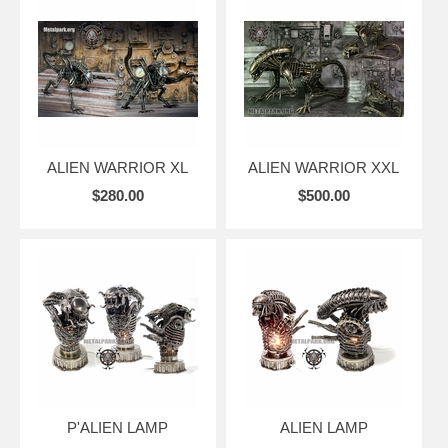
ALIEN WARRIOR XL
ALIEN WARRIOR XXL
$280.00
$500.00
P'ALIEN LAMP
ALIEN LAMP