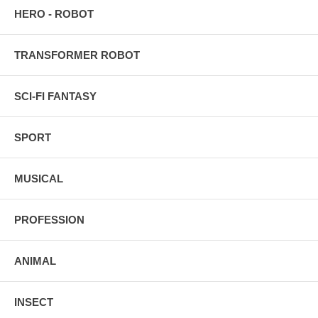
HERO - ROBOT
TRANSFORMER ROBOT
SCI-FI FANTASY
SPORT
MUSICAL
PROFESSION
ANIMAL
INSECT