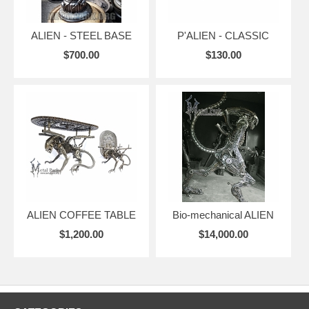
ALIEN - STEEL BASE
P'ALIEN - CLASSIC
$700.00
$130.00
ALIEN COFFEE TABLE
Bio-mechanical ALIEN
$1,200.00
$14,000.00