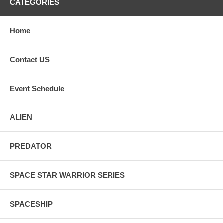
CATEGORIES
Home
Contact US
Event Schedule
ALIEN
PREDATOR
SPACE STAR WARRIOR SERIES
SPACESHIP