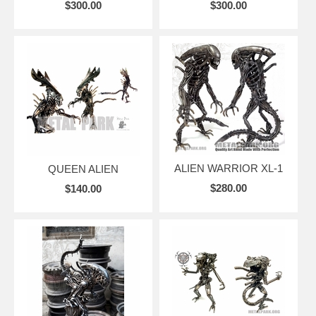
$300.00
$300.00
ALIEN WARRIOR XL-1
QUEEN ALIEN
$280.00
$140.00