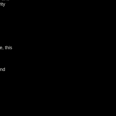
ity
e, this
and