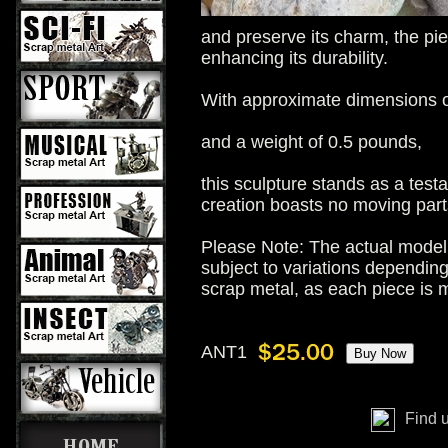
and preserve its charm, the pie
enhancing its durability.
With approximate dimensions of
and a weight of 0.5 pounds,
this sculpture stands as a test
creation boasts no moving parts,
Please Note: The actual model 
subject to variations dependin
scrap metal, as each piece is
ANT1
Find 