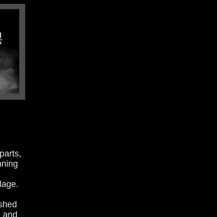
parts,
nning
lage.
ished
h and