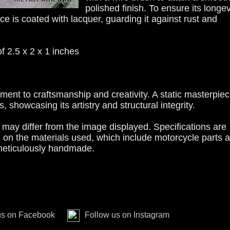
polished finish. To ensure its longev
ce is coated with lacquer, guarding it against rust and
 2.5 x 2 x 1 inches
ament to craftsmanship and creativity. A static masterpiec
 showcasing its artistry and structural integrity.
may differ from the image displayed. Specifications are
g on the materials used, which include motorcycle parts 
 meticulously handmade.
us on Facebook
Follow us on Instagram