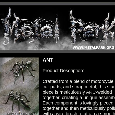
Product Description:
Crafted from a blend of motorcycle 
car parts, and scrap metal, this stu
piece is meticulously ARC-welded
together, creating a unique assemb
Each component is lovingly pieced
together and then meticulously pol
with a wire brush to attain a smoot