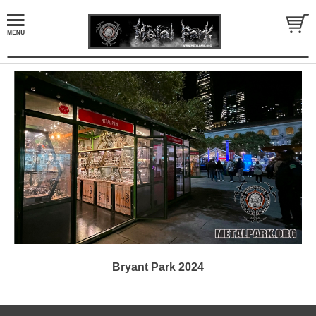
Bryant Park 2024