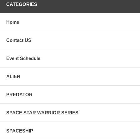
CATEGORIES
Home
Contact US
Event Schedule
ALIEN
PREDATOR
SPACE STAR WARRIOR SERIES
SPACESHIP