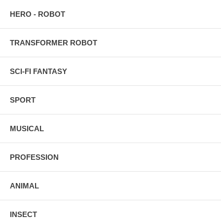
HERO - ROBOT
TRANSFORMER ROBOT
SCI-FI FANTASY
SPORT
MUSICAL
PROFESSION
ANIMAL
INSECT