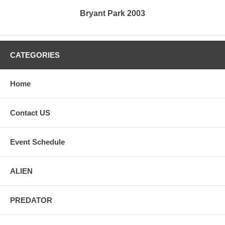
Bryant Park 2003
CATEGORIES
Home
Contact US
Event Schedule
ALIEN
PREDATOR