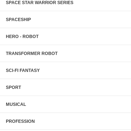
SPACE STAR WARRIOR SERIES
SPACESHIP
HERO - ROBOT
TRANSFORMER ROBOT
SCI-FI FANTASY
SPORT
MUSICAL
PROFESSION