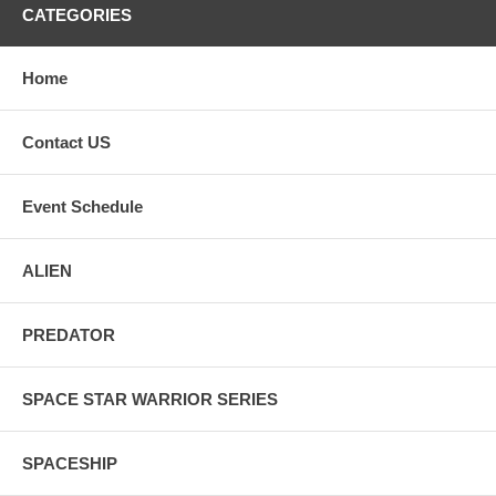
CATEGORIES
Home
Contact US
Event Schedule
ALIEN
PREDATOR
SPACE STAR WARRIOR SERIES
SPACESHIP