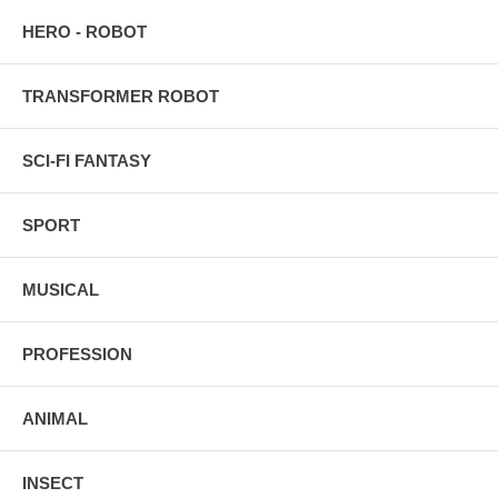
HERO - ROBOT
TRANSFORMER ROBOT
SCI-FI FANTASY
SPORT
MUSICAL
PROFESSION
ANIMAL
INSECT