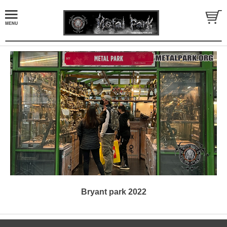
Bryant park 2022