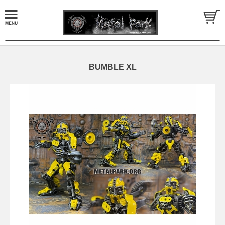
BUMBLE XL