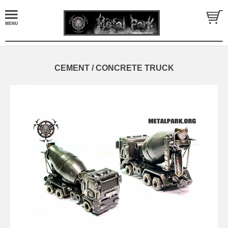
CEMENT / CONCRETE TRUCK