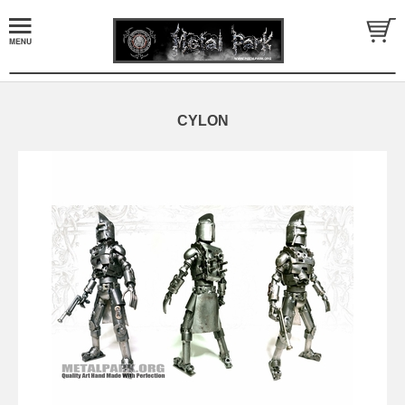
CYLON