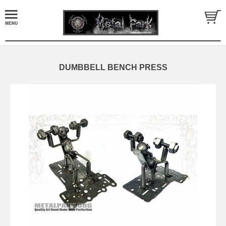
DUMBBELL BENCH PRESS