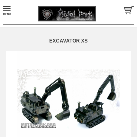
EXCAVATOR XS