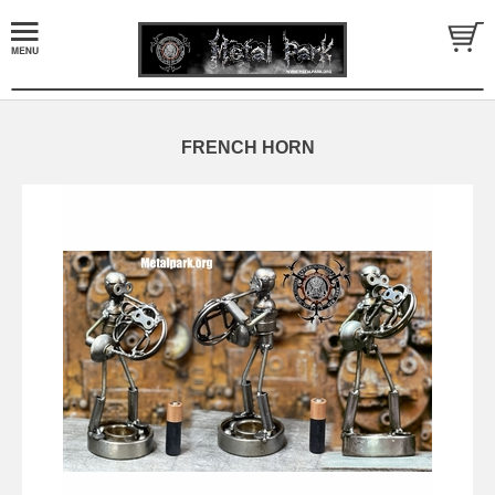
FRENCH HORN