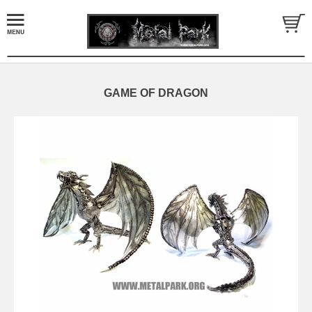
GAME OF DRAGON