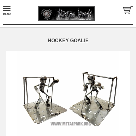
HOCKEY GOALIE