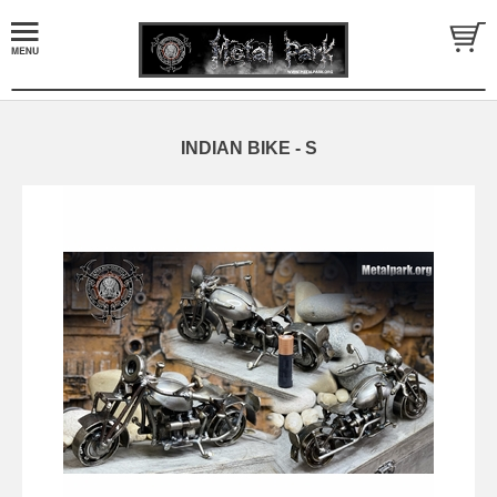
INDIAN BIKE - S