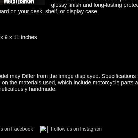
glossy finish and long-lasting protec
uard on your desk, shelf, or display case.
x 9 x 11 inches
del may Differ from the image displayed. Specifications 
g on the materials used, which include motorcycle parts 
 meticulously handmade.
us on Facebook
Follow us on Instagram