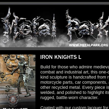
Build for those who admire medieva
combat and industrial art, this one-
kind sculpture is handcrafted from r
motorcycle parts, car components,
other recycled metal. Every piece is
welded, and polished to highlight it
rugged, battle-worn character.
Coated with our custom lacquer for