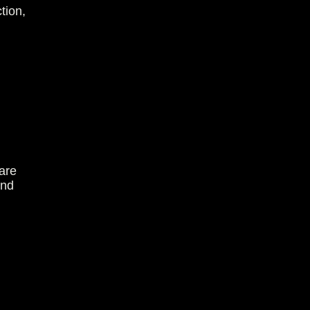
tion,
are
and