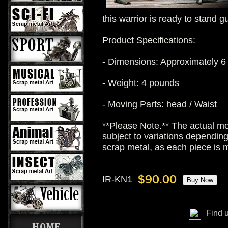
this warrior is ready to stand g
Product Specifications:
- Dimensions: Approximately 6 
- Weight: 4 pounds
- Moving Parts: head / Waist
**Please Note.** The actual mo
subject to variations dependin
scrap metal, as each piece is
IR-KN1
Find 