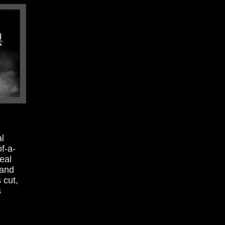
l
of-a-
eal
 and
 cut,
s