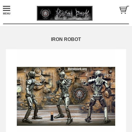
IRON ROBOT