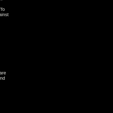
 To
ainst
are
and