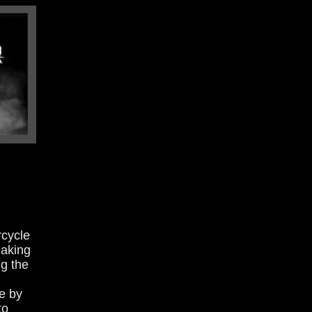
rcycle
making
ng the
e by
to