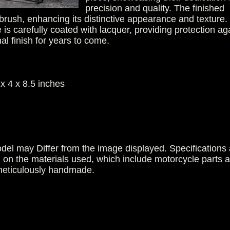
precision and quality. The finished
 brush, enhancing its distinctive appearance and texture.
 is carefully coated with lacquer, providing protection ag
nal finish for years to come.
x 4 x 8.5 inches
del may Differ from the image displayed. Specifications 
g on the materials used, which include motorcycle parts 
 meticulously handmade.