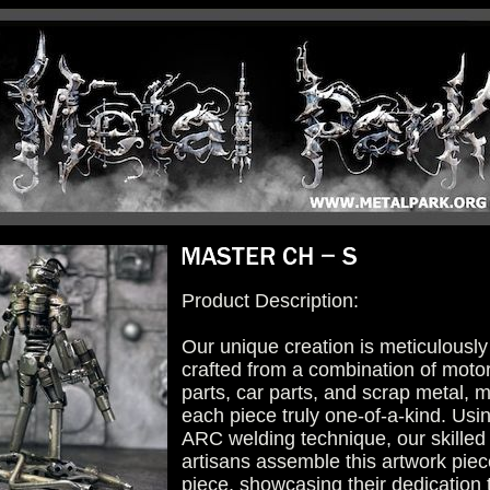
Product Description:
Our unique creation is meticulously
crafted from a combination of moto
parts, car parts, and scrap metal, 
each piece truly one-of-a-kind. Usi
ARC welding technique, our skilled
artisans assemble this artwork piec
piece, showcasing their dedication 