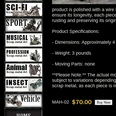
product is polished with a wire
ensure its longevity, each piece
rusting and preserving its origi
Product Specifications:
- Dimensions: Approximately 4 
- Weight: 3 pounds
- Moving Parts: none
**Please Note.** The actual mo
subject to variations dependin
scrap metal, as each piece is
MAH-02