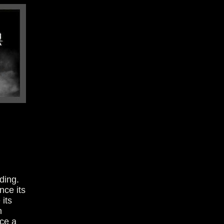
ding.
nce its
its
m
ace a