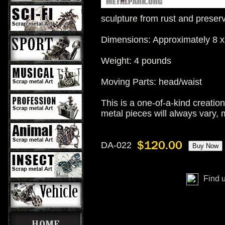
sculpture from rust and preser
Dimensions: Approximately 8 x
Weight: 4 pounds
Moving Parts: head/waist
This is a one-of-a-kind creatio
metal pieces will always vary, 
DA-022
Find 