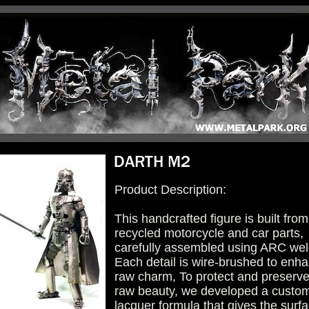
Product Description:
This handcrafted figure is built from
recycled motorcycle and car parts,
carefully assembled using ARC wel
Each detail is wire-brushed to enha
raw charm, To protect and preserve 
raw beauty, we developed a custo
lacquer formula that gives the surf