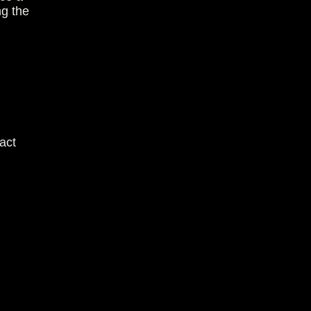
ng the
act