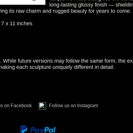
long-lasting glossy finish — shieldi
ving its raw charm and rugged beauty for years to come.
 7 x 11 inches
n. While future versions may follow the same form, the ex
making each sculpture uniquely different in detail.
us on Facebook
Follow us on Instagram