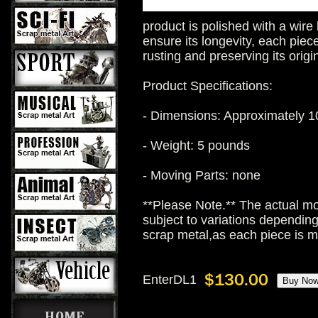
product is polished with a wire
ensure its longevity, each piece
rusting and preserving its origi
Product Specifications:
- Dimensions: Approximately 10
- Weight: 5 pounds
- Moving Parts: none
**Please Note.** The actual mo
subject to variations dependin
scrap metal,as each piece is 
EnterDL1