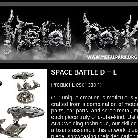
Product Description:
Our unique creation is meticulously
crafted from a combination of moto
parts, car parts, and scrap metal, 
each piece truly one-of-a-kind. Usi
ARC welding technique, our skilled
artisans assemble this artwork piec
piece, showcasing their dedication 