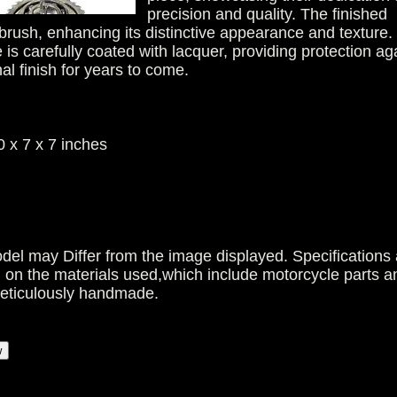
precision and quality. The finished
 brush, enhancing its distinctive appearance and texture.
 is carefully coated with lacquer, providing protection ag
nal finish for years to come.
 x 7 x 7 inches
del may Differ from the image displayed. Specifications 
g on the materials used,which include motorcycle parts a
meticulously handmade.