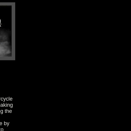
rcycle
making
ng the
e by
to