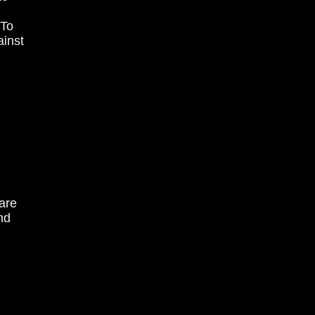
 To
ainst
are
nd