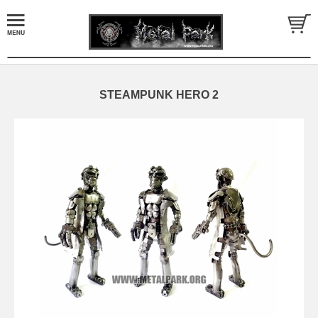
STEAMPUNK HERO 2