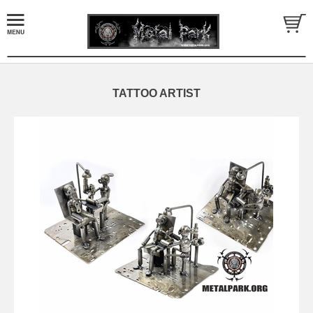
TATTOO ARTIST