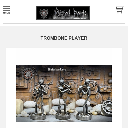
TROMBONE PLAYER