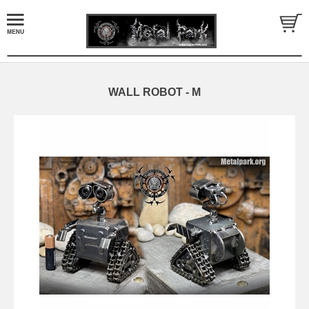
WALL ROBOT - M